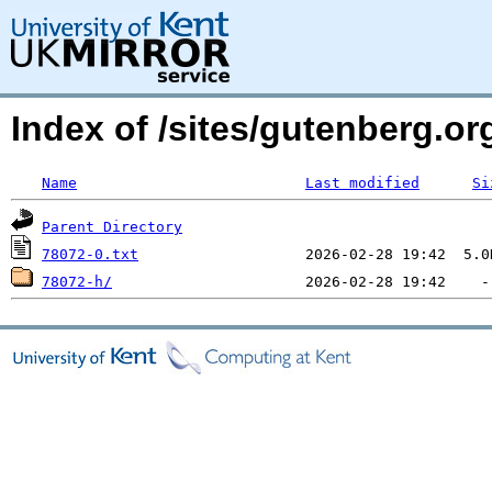
Index of /sites/gutenberg.org
Name
Last modified
Si
Parent Directory
78072-0.txt
78072-h/