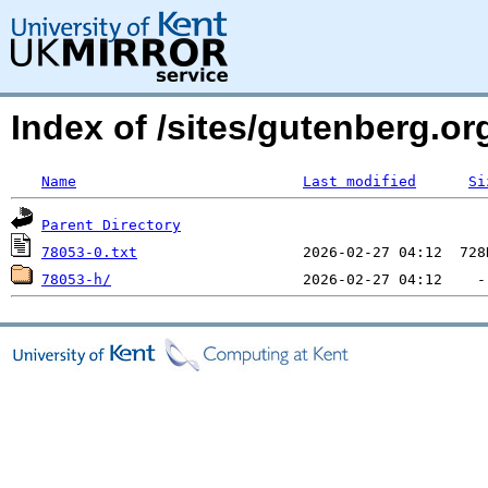
Index of /sites/gutenberg.org
Name
Last modified
Si
Parent Directory
78053-0.txt
78053-h/