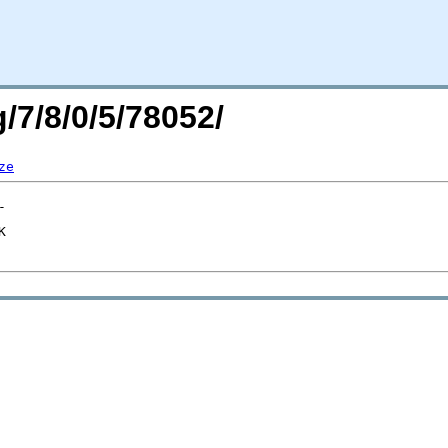
/7/8/0/5/78052/
ze