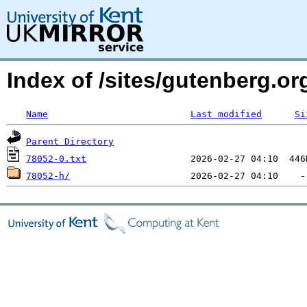
Index of /sites/gutenberg.org
Name
Last modified
Si
Parent Directory
78052-0.txt
78052-h/