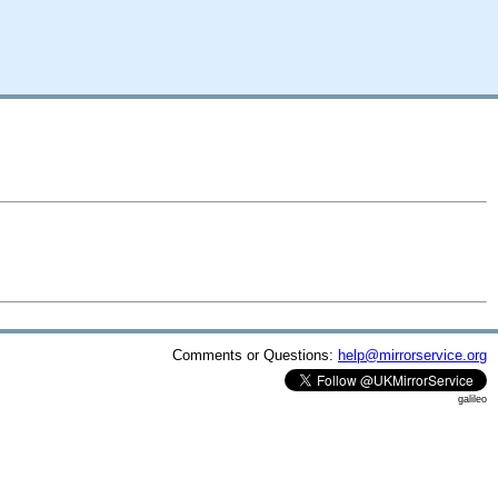
Comments or Questions:
help@mirrorservice.org
galileo