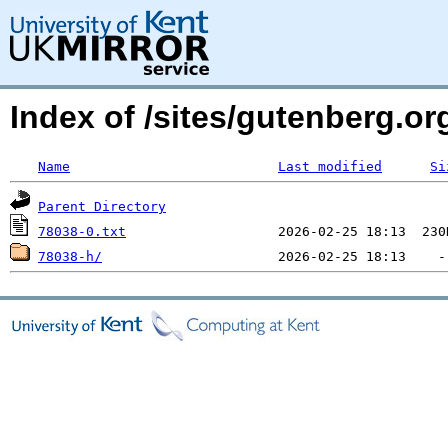
Index of /sites/gutenberg.org
Name
Last modified
Si
Parent Directory
78038-0.txt
78038-h/