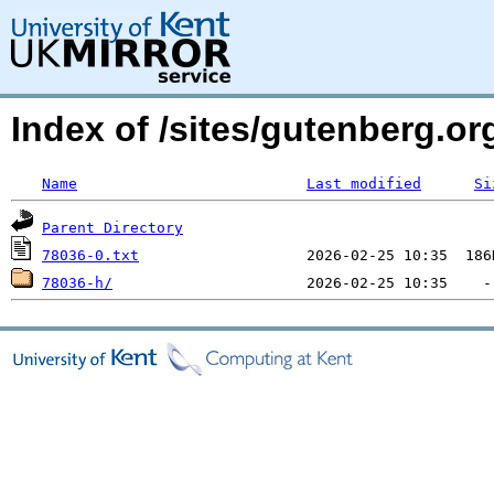
Index of /sites/gutenberg.org
Name
Last modified
Si
Parent Directory
78036-0.txt
78036-h/