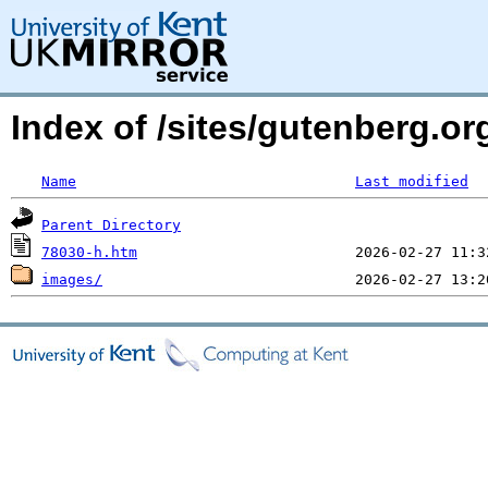
Index of /sites/gutenberg.or
Name
Last modified
Parent Directory
78030-h.htm
images/