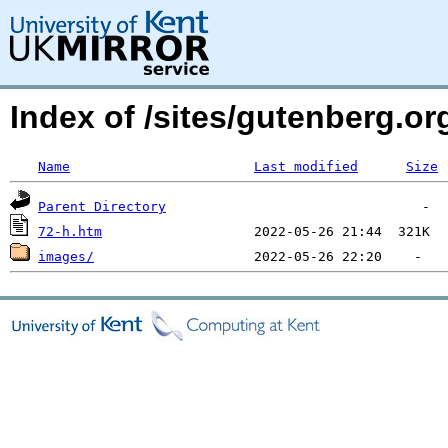
Index of /sites/gutenberg.o
Name
Last modified
Size
Parent Directory
72-h.htm
images/