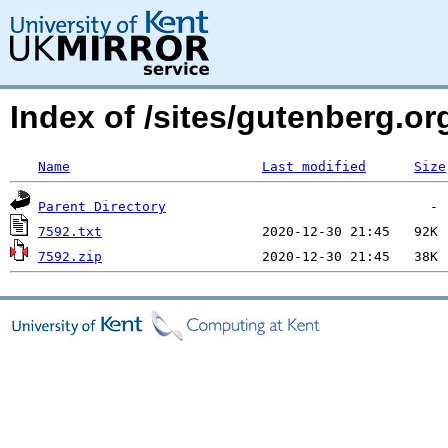
Index of /sites/gutenberg.org
Name
Last modified
Size
Parent Directory
7592.txt
7592.zip