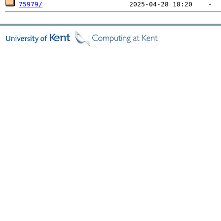
75979/