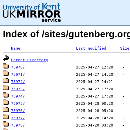
Index of /sites/gutenberg.org
Name
Last modified
Size
Parent Directory
75970/
75971/
75972/
75973/
75974/
75975/
75976/
75977/
75978/