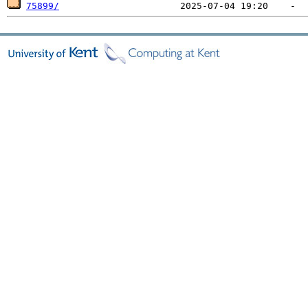
75899/