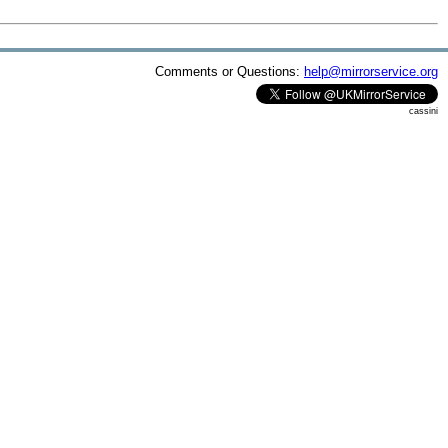
Comments or Questions:
help@mirrorservice.org
cassini