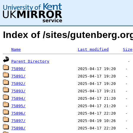
Index of /sites/gutenberg.org
Name
Last modified
Size
Parent Directory
75890/
75891/
75892/
75893/
75894/
75895/
75896/
75897/
75898/