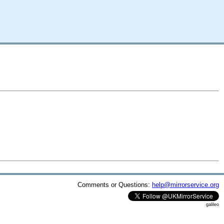
Comments or Questions:
help@mirrorservice.org
galileo