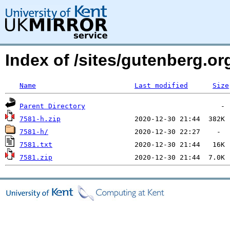
Index of /sites/gutenberg.org
Name
Last modified
Size
Parent Directory
7581-h.zip
7581-h/
7581.txt
7581.zip