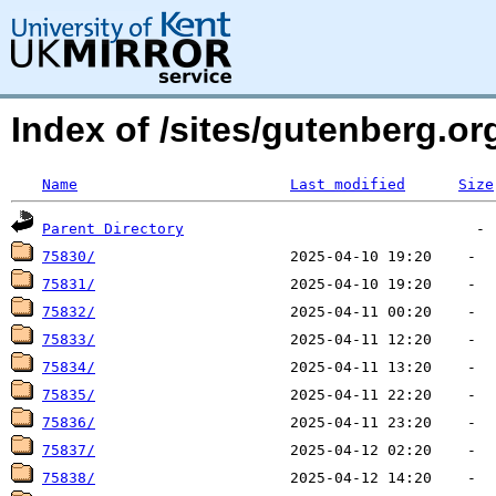
Index of /sites/gutenberg.org
Name
Last modified
Size
Parent Directory
75830/
75831/
75832/
75833/
75834/
75835/
75836/
75837/
75838/