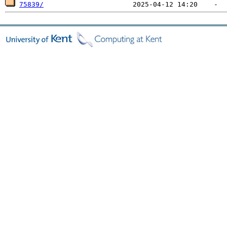
75839/