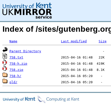
Index of /sites/gutenberg.o
Name
Last modified
Size
Parent Directory
758.txt
758-h.zip
758.zip
758-h/
old/