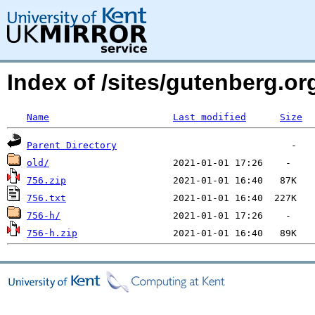
Index of /sites/gutenberg.o
Name
Last modified
Size
Parent Directory
old/
756.zip
756.txt
756-h/
756-h.zip