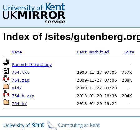
Index of /sites/gutenberg.o
Name
Last modified
Size
Parent Directory
754.txt
754.zip
old/
754-h.zip
754-h/