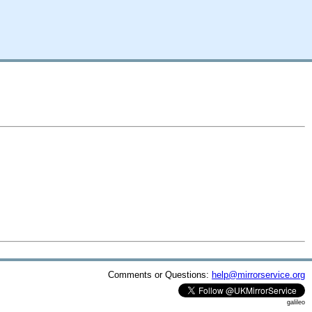
Comments or Questions:
help@mirrorservice.org
galileo