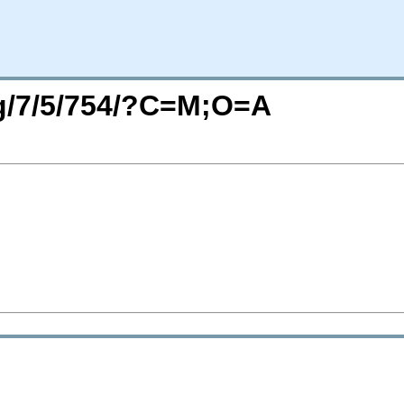
rg/7/5/754/?C=M;O=A