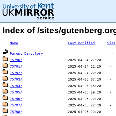
Index of /sites/gutenberg.org
Name
Last modified
Size
Parent Directory
75790/
75791/
75792/
75793/
75794/
75795/
75796/
75797/
75798/