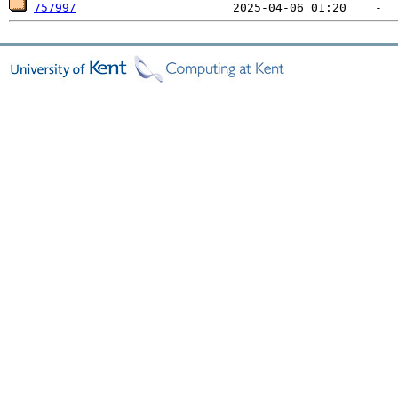
75799/