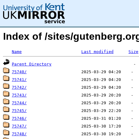
Index of /sites/gutenberg.org
Name
Last modified
Size
Parent Directory
75740/
75741/
75742/
75743/
75744/
75745/
75746/
75747/
75748/