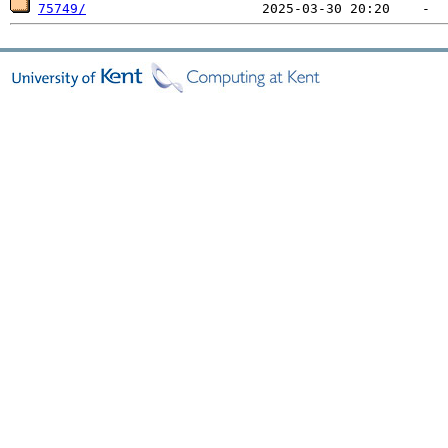
75749/