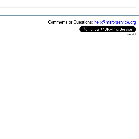
Comments or Questions:
help@mirrorservice.org
cassini