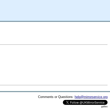
Comments or Questions:
help@mirrorservice.org
galileo