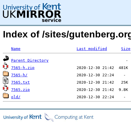
Index of /sites/gutenberg.org
Name
Last modified
Size
Parent Directory
7565-h.zip
7565-h/
7565.txt
7565.zip
old/