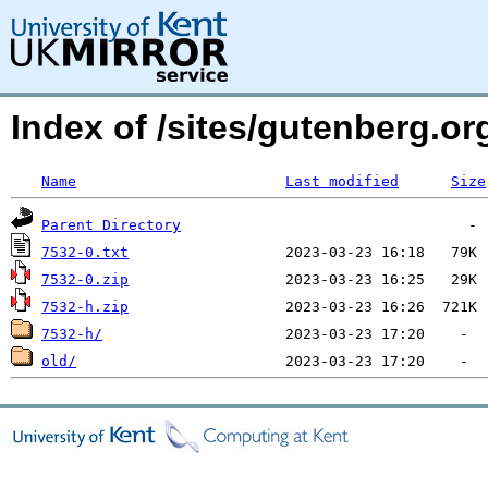
Index of /sites/gutenberg.org
Name
Last modified
Size
Parent Directory
7532-0.txt
7532-0.zip
7532-h.zip
7532-h/
old/