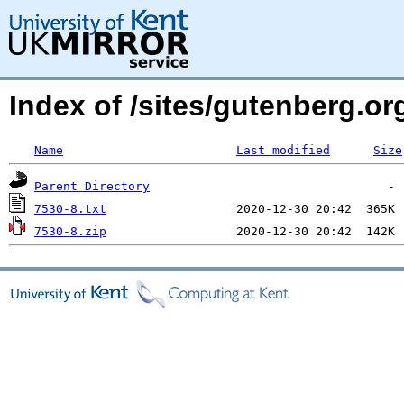
Index of /sites/gutenberg.org
Name
Last modified
Size
Parent Directory
7530-8.txt
7530-8.zip