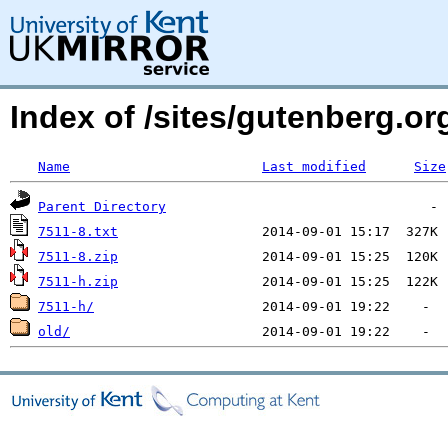
Index of /sites/gutenberg.org
Name
Last modified
Size
Parent Directory
7511-8.txt
7511-8.zip
7511-h.zip
7511-h/
old/