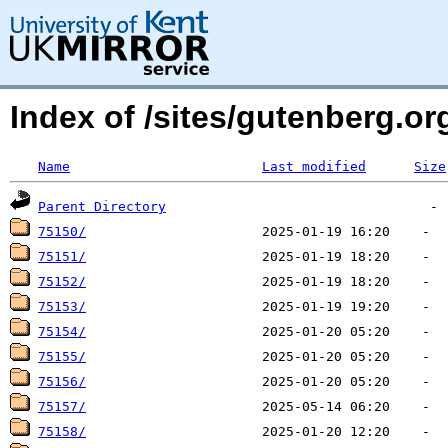
Index of /sites/gutenberg.org
Name
Last modified
Size
Parent Directory
75150/
75151/
75152/
75153/
75154/
75155/
75156/
75157/
75158/