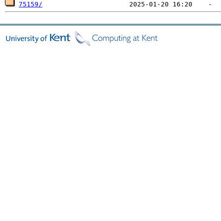
75159/