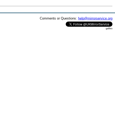
Comments or Questions:
help@mirrorservice.org
galileo