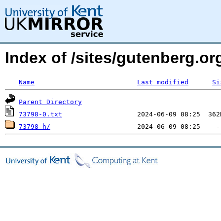
Index of /sites/gutenberg.o
Name
Last modified
Si
Parent Directory
73798-0.txt
73798-h/