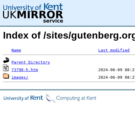
Index of /sites/gutenberg.o
Name
Last modified
Parent Directory
73798-h.htm
images/