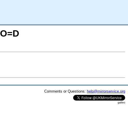
S;O=D
Comments or Questions:
help@mirrorservice.org
galileo