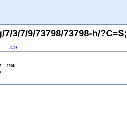
rg/7/3/7/9/73798/73798-h/?C=
Size