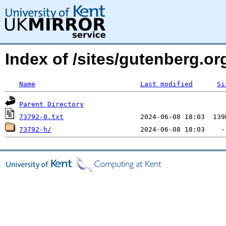
Index of /sites/gutenberg.o
Name
Last modified
Si
Parent Directory
73792-0.txt
73792-h/