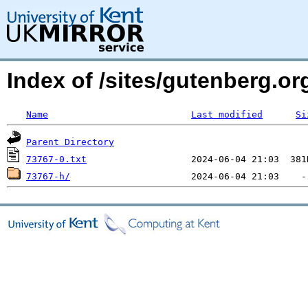
Index of /sites/gutenberg.org
Name
Last modified
Si
Parent Directory
73767-0.txt
73767-h/