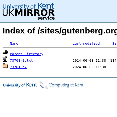
Index of /sites/gutenberg.org
Name
Last modified
Si
Parent Directory
73761-0.txt
73761-h/