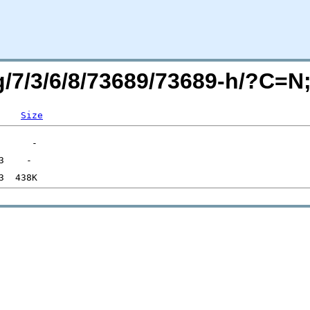
rg/7/3/6/8/73689/73689-h/?C=
Size