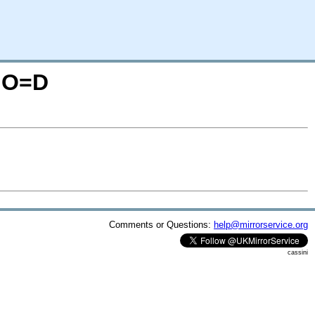
N;O=D
Comments or Questions:
help@mirrorservice.org
cassini