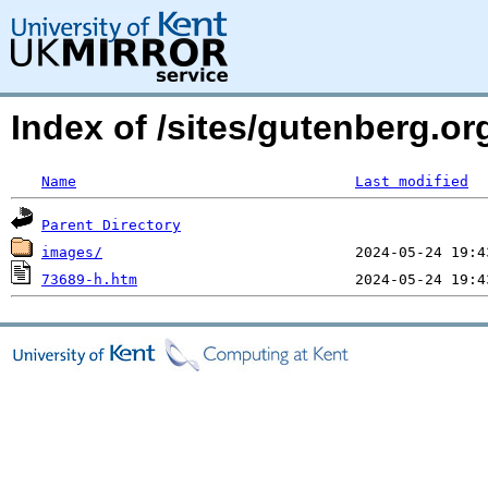
Index of /sites/gutenberg.o
Name
Last modified
Parent Directory
images/
73689-h.htm