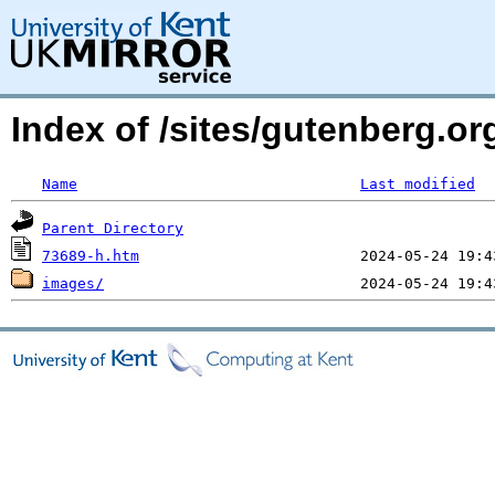
Index of /sites/gutenberg.o
Name
Last modified
Parent Directory
73689-h.htm
images/