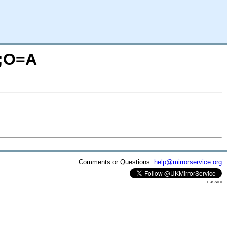
M;O=A
Comments or Questions:
help@mirrorservice.org
cassini