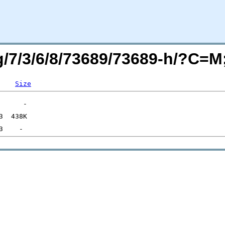
rg/7/3/6/8/73689/73689-h/?C=
Size