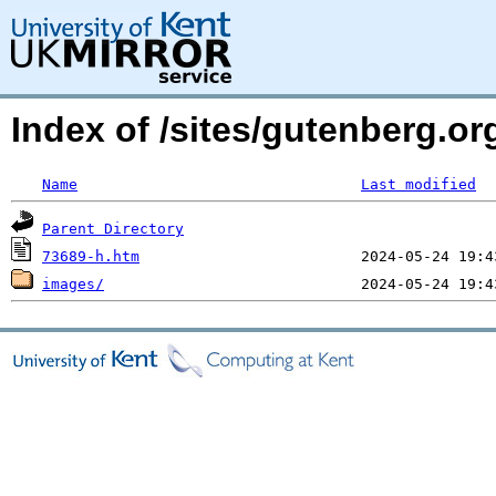
Index of /sites/gutenberg.or
Name
Last modified
Parent Directory
73689-h.htm
images/