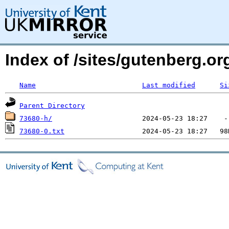
Index of /sites/gutenberg.o
Name
Last modified
Si
Parent Directory
73680-h/
73680-0.txt