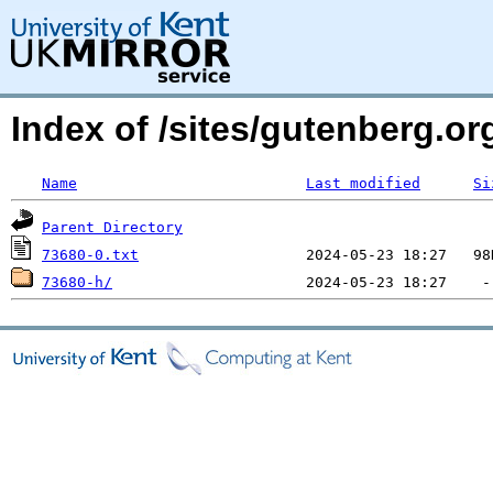
Index of /sites/gutenberg.o
Name
Last modified
Si
Parent Directory
73680-0.txt
73680-h/