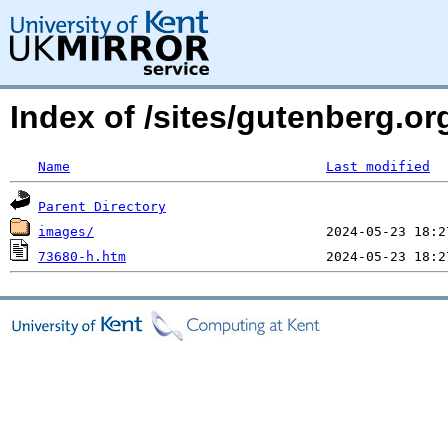
Index of /sites/gutenberg.o
Name
Last modified
Parent Directory
images/
73680-h.htm