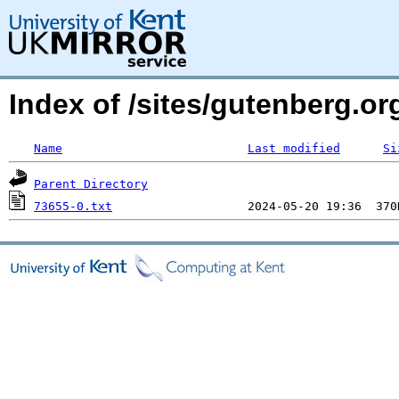
Index of /sites/gutenberg.org
Name
Last modified
Si
Parent Directory
73655-0.txt