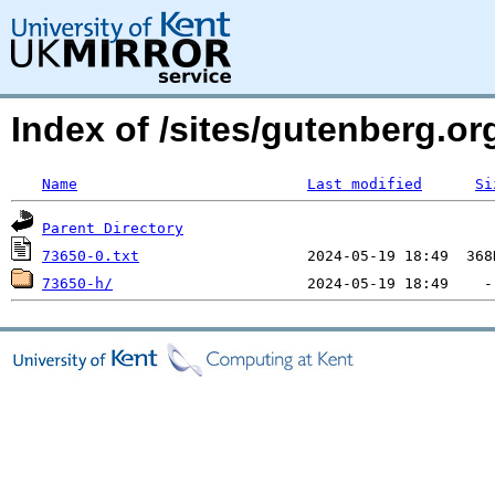
Index of /sites/gutenberg.org
Name
Last modified
Si
Parent Directory
73650-0.txt
73650-h/