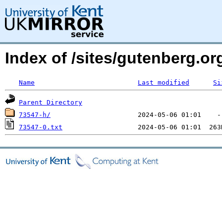
Index of /sites/gutenberg.o
Name
Last modified
Si
Parent Directory
73547-h/
73547-0.txt