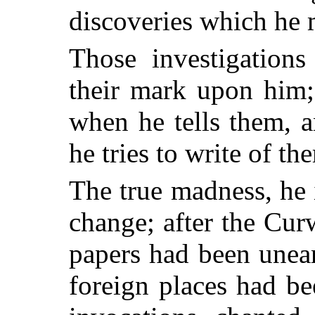
discoveries which he 
Those investigations
their mark upon him;
when he tells them, 
he tries to write of th
The true madness, he i
change; after the Cur
papers had been uneart
foreign places had b