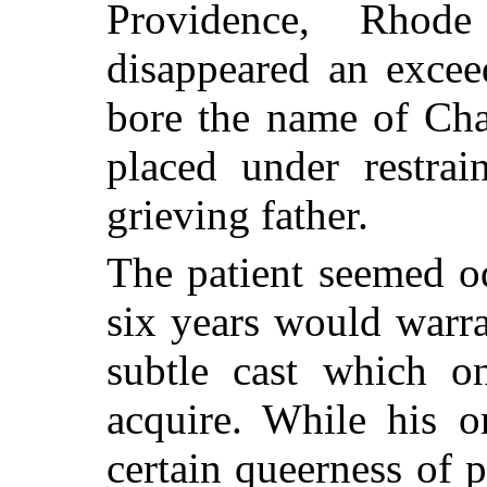
Providence, Rhode
disappeared an excee
bore the name of Cha
placed under restrai
grieving father.
The patient seemed o
six years would warra
subtle cast which o
acquire. While his o
certain queerness of 