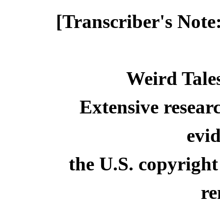
[Transcriber's Note
Weird Tale
Extensive resear
evid
the U.S. copyright
re