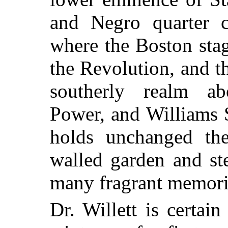
and Negro quarter c
where the Boston stag
the Revolution, and th
southerly realm ab
Power, and Williams S
holds unchanged the
walled garden and st
many fragrant memorie
Dr. Willett is certain