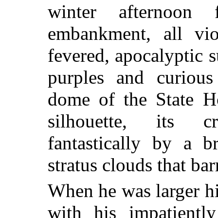
winter afternoon 
embankment, all vio
fevered, apocalyptic 
purples and curious
dome of the State H
silhouette, its 
fantastically by a b
stratus clouds that ba
When he was larger hi
with his impatientl