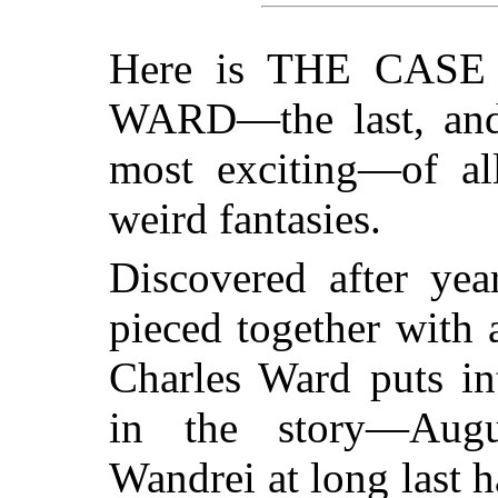
Here is THE CAS
WARD—the last, and 
most exciting—of all
weird fantasies.
Discovered after yea
pieced together with 
Charles Ward puts int
in the story—Aug
Wandrei at long last h