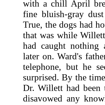
with a chill April b
fine bluish-gray dus
True, the dogs had h
that was while Willett
had caught nothing 
later on. Ward's fath
telephone, but he s
surprised. By the time
Dr. Willett had been
disavowed any knowl