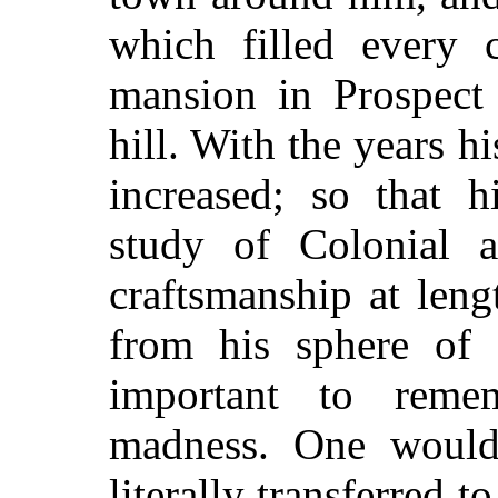
which filled every c
mansion in Prospect 
hill. With the years h
increased; so that h
study of Colonial ar
craftsmanship at len
from his sphere of i
important to reme
madness. One would 
literally transferred 