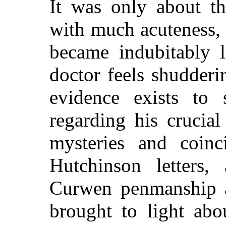
It was only about th
with much acuteness, 
became indubitably 
doctor feels shudderi
evidence exists to 
regarding his crucia
mysteries and coin
Hutchinson letters
Curwen penmanship a
brought to light abo