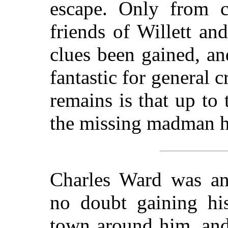
escape. Only from ce
friends of Willett a
clues been gained, an
fantastic for general 
remains is that up to 
the missing madman h
Charles Ward was an 
no doubt gaining his
town around him, and 