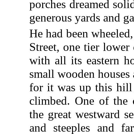
porches dreamed solid
generous yards and ga
He had been wheeled,
Street, one tier lower
with all its eastern 
small wooden houses a
for it was up this hi
climbed. One of the c
the great westward s
and steeples and fa