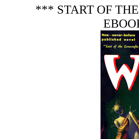
*** START OF TH
EBOOK