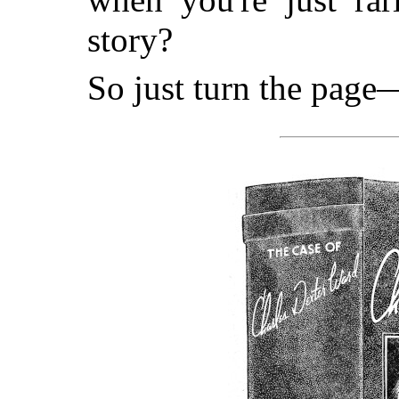
story?
So just turn the page