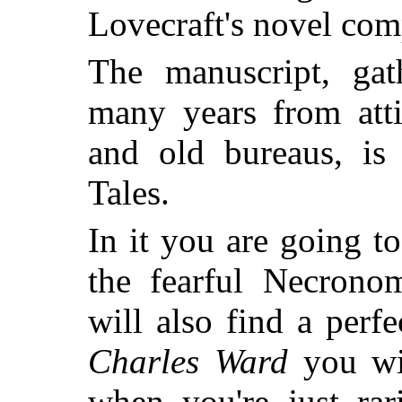
Lovecraft's novel com
The manuscript, gat
many years from atti
and old bureaus, i
Tales
.
In it you are going t
the fearful Necrono
will also find a perfe
Charles Ward
you wil
when you're just rar