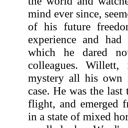
the world and watch
mind ever since, seem
of his future freed
experience and had 
which he dared not
colleagues. Willett,
mystery all his own 
case. He was the last 
flight, and emerged f
in a state of mixed ho