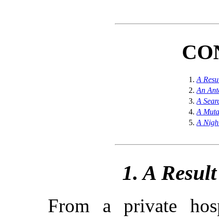
CO
1.
A Resu
2.
An Ant
3.
A Sear
4.
A Muta
5.
A Nigh
1. A Resul
From a private hosp