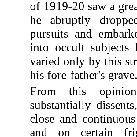
of 1919-20 saw a gre
he abruptly dropped
pursuits and embark
into occult subjects
varied only by this st
his fore-father's grave
From this opinion
substantially dissent
close and continuous
and on certain frig