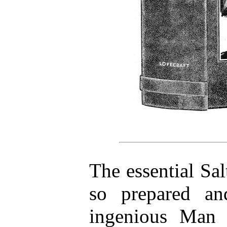
The essential Sa
so prepared an
ingenious Man