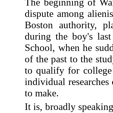
The beginning of War
dispute among alieni
Boston authority, p
during the boy's las
School, when he sudd
of the past to the stu
to qualify for colleg
individual researches
to make.
It is, broadly speakin