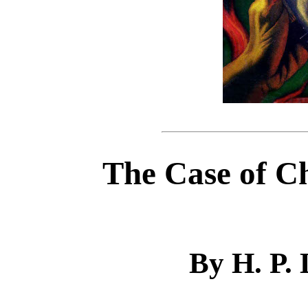
The Case of C
By H. P