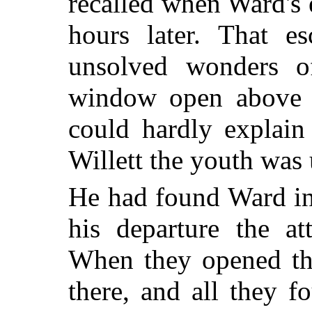
recalled when Ward's
hours later. That es
unsolved wonders of
window open above a
could hardly explain 
Willett the youth was
He had found Ward in 
his departure the at
When they opened the
there, and all they 