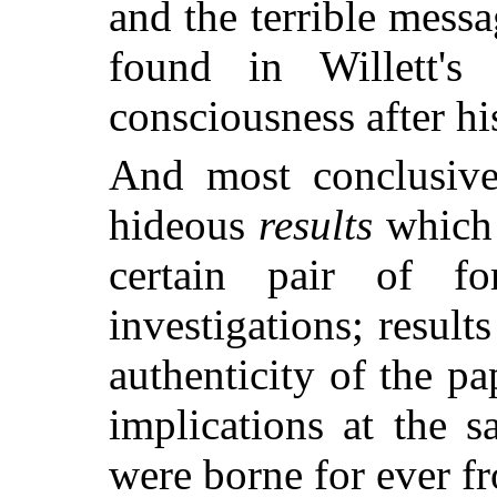
and the terrible mess
found in Willett'
consciousness after h
And most conclusive 
hideous
results
which 
certain pair of fo
investigations; result
authenticity of the p
implications at the 
were borne for ever 