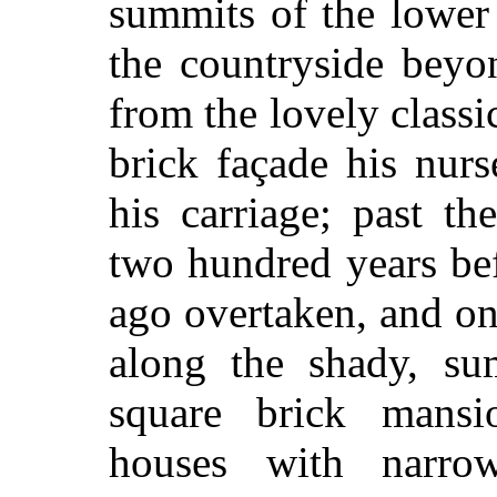
summits of the lower 
the countryside beyo
from the lovely class
brick façade his nur
his carriage; past th
two hundred years be
ago overtaken, and on
along the shady, su
square brick mans
houses with narro