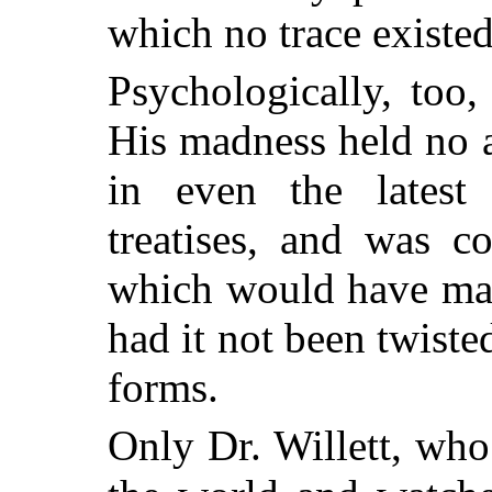
which no trace existed
Psychologically, too
His madness held no a
in even the latest
treatises, and was c
which would have mad
had it not been twiste
forms.
Only Dr. Willett, wh