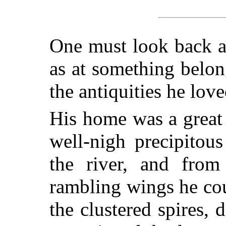
One must look back at
as at something belon
the antiquities he lov
His home was a great
well-nigh precipitous 
the river, and from
rambling wings he cou
the clustered spires,