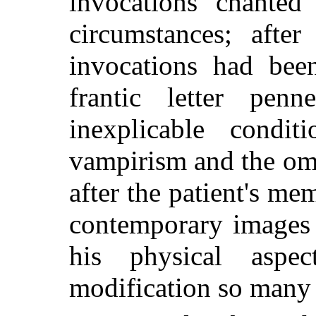
invocations chanted
circumstances; afte
invocations had been
frantic letter pen
inexplicable condi
vampirism and the om
after the patient's 
contemporary images 
his physical aspe
modification so many 