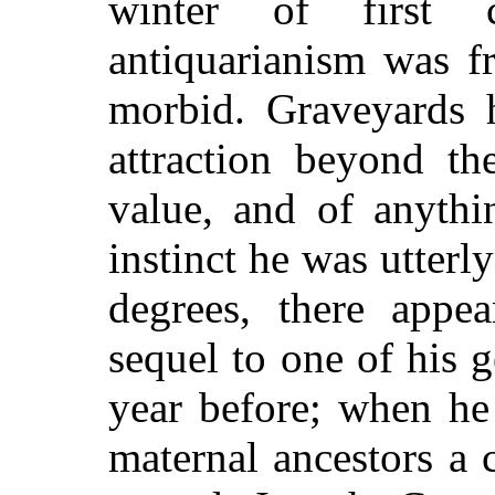
winter of first 
antiquarianism was f
morbid. Graveyards h
attraction beyond th
value, and of anythi
instinct he was utterl
degrees, there appe
sequel to one of his 
year before; when he
maternal ancestors a 