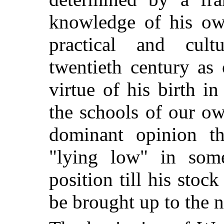
knowledge of his own
practical and cul
twentieth century as
virtue of his birth i
the schools of our ow
dominant opinion th
"lying low" in som
position till his sto
be brought up to the 