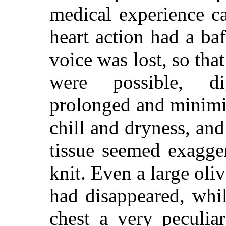
medical experience ca
heart action had a ba
voice was lost, so th
were possible, di
prolonged and minimi
chill and dryness, and 
tissue seemed exagge
knit. Even a large oli
had disappeared, whi
chest a very peculia