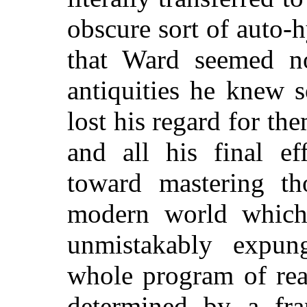
obscure sort of auto-
that Ward seemed no
antiquities he knew s
lost his regard for th
and all his final ef
toward mastering t
modern world which
unmistakably expun
whole program of rea
determined by a fra