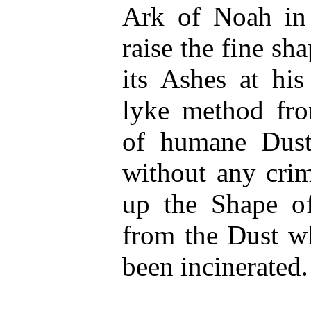
Ark of Noah in
raise the fine sh
its Ashes at his
lyke method from
of humane Dust
without any crim
up the Shape o
from the Dust wh
been incinerated.