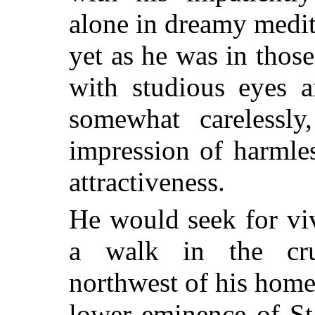
alone in dreamy medi
yet as he was in those
with studious eyes a
somewhat carelessl
impression of harmle
attractiveness.
He would seek for viv
a walk in the cru
northwest of his home,
lower eminence of St