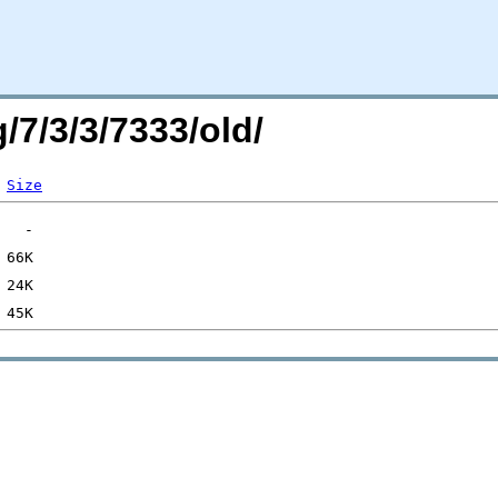
/7/3/3/7333/old/
Size