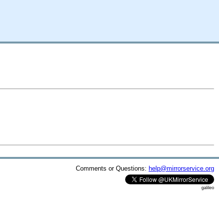
Comments or Questions:
help@mirrorservice.org
galileo