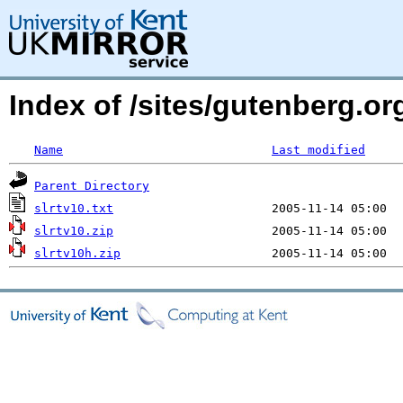
Index of /sites/gutenberg.org
Name
Last modified
Parent Directory
slrtv10.txt
slrtv10.zip
slrtv10h.zip