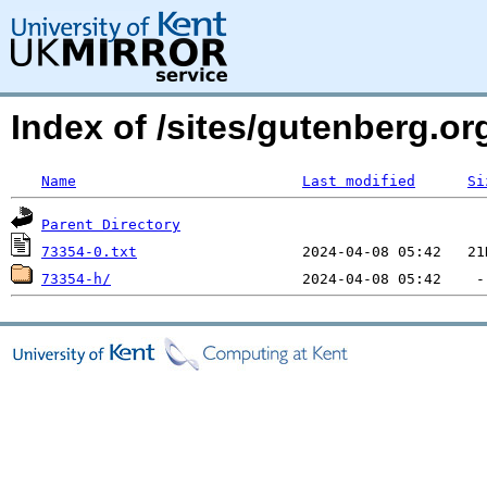
Index of /sites/gutenberg.o
Name
Last modified
Si
Parent Directory
73354-0.txt
73354-h/