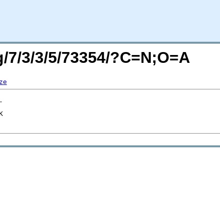
rg/7/3/3/5/73354/?C=N;O=A
ze