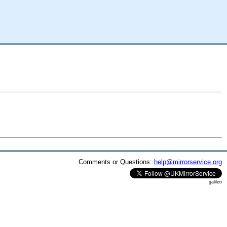
Comments or Questions:
help@mirrorservice.org
galileo