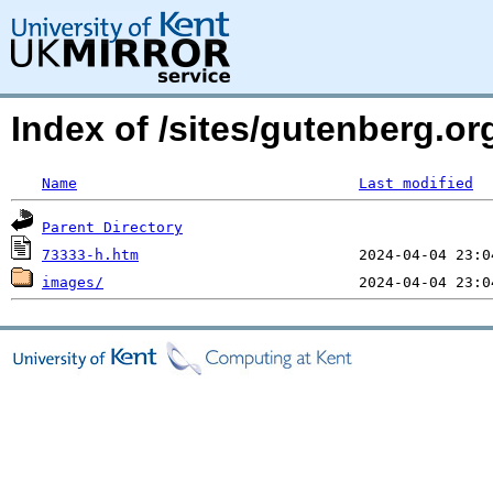
Index of /sites/gutenberg.o
Name
Last modified
Parent Directory
73333-h.htm
images/