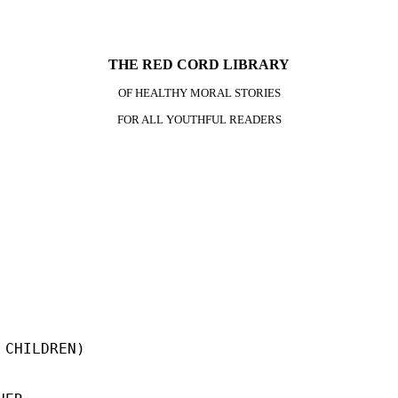
THE RED CORD LIBRARY
OF HEALTHY MORAL STORIES
FOR ALL YOUTHFUL READERS
CHILDREN)
