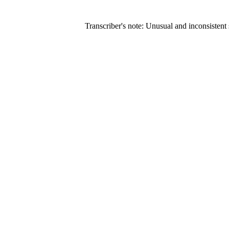
Transcriber's note: Unusual and inconsistent s