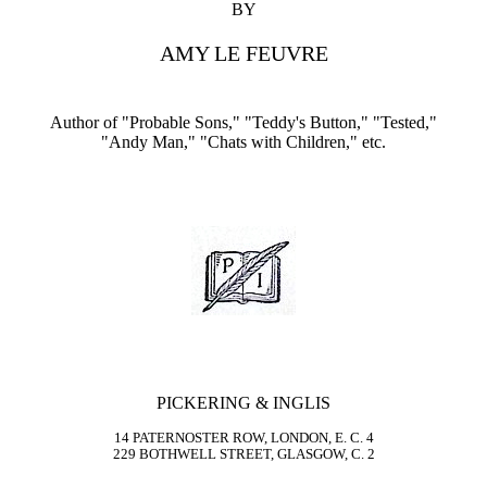
BY
AMY LE FEUVRE
Author of "Probable Sons," "Teddy's Button," "Tested,"
"Andy Man," "Chats with Children," etc.
PICKERING & INGLIS
14 PATERNOSTER ROW, LONDON, E. C. 4
229 BOTHWELL STREET, GLASGOW, C. 2