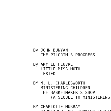
By JOHN BUNYAN

   THE PILGRIM'S PROGRESS

By AMY LE FEUVRE

   LITTLE MISS MOTH

   TESTED

BY M. L. CHARLESWORTH

   MINISTERING CHILDREN

   THE BASKETMAKER'S SHOP

       (A SEQUEL TO MINISTERING 
BY CHARLOTTE MURRAY
