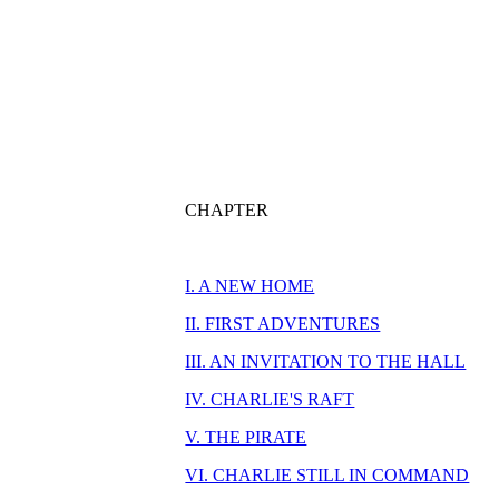
CHAPTER
I. A NEW HOME
II. FIRST ADVENTURES
III. AN INVITATION TO THE HALL
IV. CHARLIE'S RAFT
V. THE PIRATE
VI. CHARLIE STILL IN COMMAND