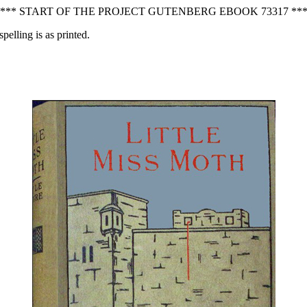
*** START OF THE PROJECT GUTENBERG EBOOK 73317 **
pelling is as printed.