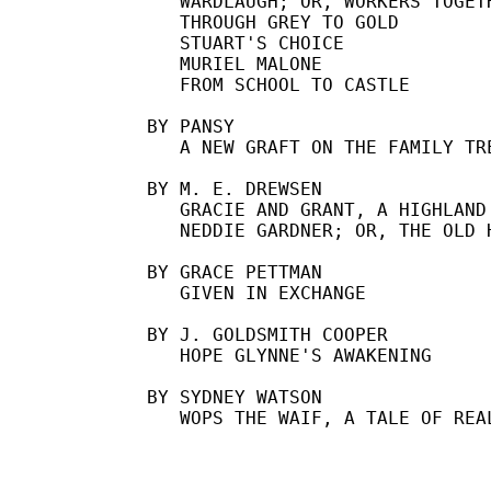
   WARDLAUGH; OR, WORKERS TOGETH
   THROUGH GREY TO GOLD

   STUART'S CHOICE

   MURIEL MALONE

   FROM SCHOOL TO CASTLE

BY PANSY

   A NEW GRAFT ON THE FAMILY TRE
BY M. E. DREWSEN

   GRACIE AND GRANT, A HIGHLAND 
   NEDDIE GARDNER; OR, THE OLD H
BY GRACE PETTMAN

   GIVEN IN EXCHANGE

BY J. GOLDSMITH COOPER

   HOPE GLYNNE'S AWAKENING

BY SYDNEY WATSON
