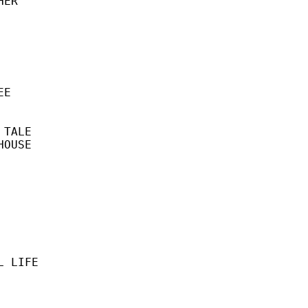
ER

E

TALE

OUSE
