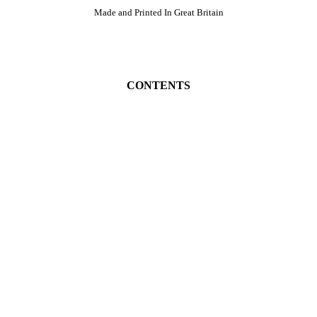
Made and Printed In Great Britain
CONTENTS