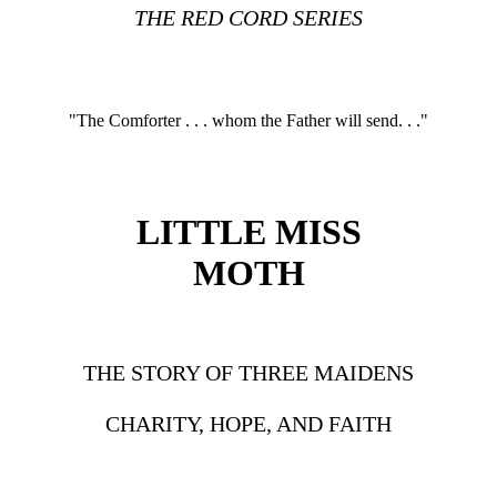
THE RED CORD SERIES
"The Comforter . . . whom the Father will send. . ."
LITTLE MISS
MOTH
THE STORY OF THREE MAIDENS
CHARITY, HOPE, AND FAITH