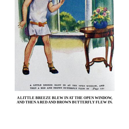
A LITTLE BREEZE BLEW IN AT THE OPEN WINDOW,
AND THEN A RED AND BROWN BUTTERFLY FLEW IN.