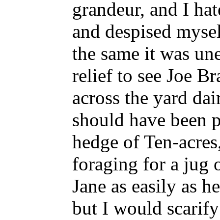
grandeur, and I hat
and despised myself
the same it was un
relief to see Joe B
across the yard dai
should have been p
hedge of Ten-acres
foraging for a jug 
Jane as easily as he
but I would scarify