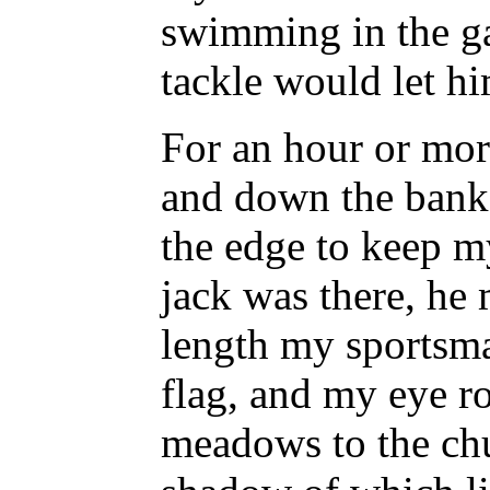
swimming in the ga
tackle would let hi
For an hour or mor
and down the bank,
the edge to keep my
jack was there, he 
length my sportsma
flag, and my eye r
meadows to the chu