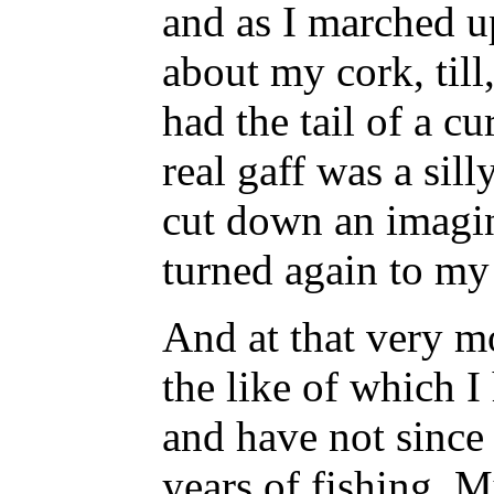
and as I marched u
about my cork, till
had the tail of a cur
real gaff was a sil
cut down an imagi
turned again to my
And at that very 
the like of which I
and have not since 
years of fishing. 