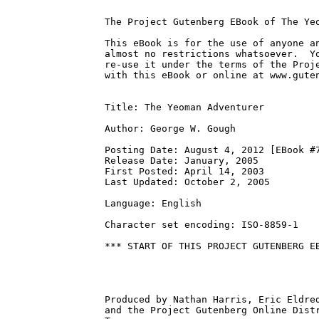
The Project Gutenberg EBook of The Yeo
This eBook is for the use of anyone an
almost no restrictions whatsoever.  Yo
re-use it under the terms of the Proje
with this eBook or online at www.guten
Title: The Yeoman Adventurer

Author: George W. Gough

Posting Date: August 4, 2012 [EBook #7
Release Date: January, 2005

First Posted: April 14, 2003

Last Updated: October 2, 2005

Language: English

Character set encoding: ISO-8859-1

*** START OF THIS PROJECT GUTENBERG EB
Produced by Nathan Harris, Eric Eldred
and the Project Gutenberg Online Distr