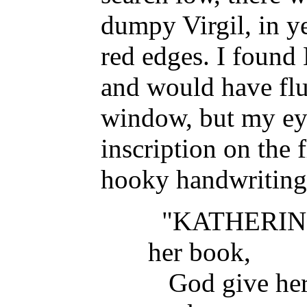
dumpy Virgil, in y
red edges. I found
and would have flu
window, but my eye
inscription on the f
hooky handwriting
"KATHERIN
her book,
God give her g