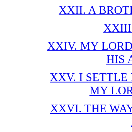
XXII. A BRO
XXII
XXIV. MY LORD
HIS
XXV. I SETTL
MY LO
XXVI. THE WAY