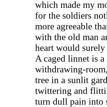
which made my mot
for the soldiers n
more agreeable tha
with the old man a
heart would surely
A caged linnet is a
withdrawing-room,
tree in a sunlit gar
twittering and flitt
turn dull pain into