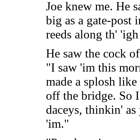
Joe knew me. He sa
big as a gate-post i
reeds along th' 'ig
He saw the cock of
"I saw 'im this morn
made a splosh like 
off the bridge. So 
daceys, thinkin' as
'im."