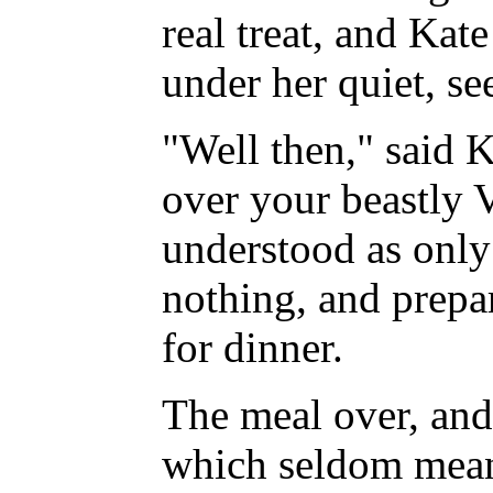
real treat, and Kat
under her quiet, se
"Well then," said 
over your beastly 
understood as only
nothing, and prepa
for dinner.
The meal over, and 
which seldom mean