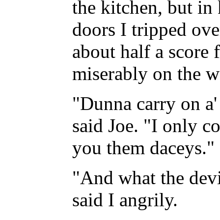
the kitchen, but in
doors I tripped ove
about half a score 
miserably on the we
"Dunna carry on a' 
said Joe. "I only c
you them daceys."
"And what the devi
said I angrily.