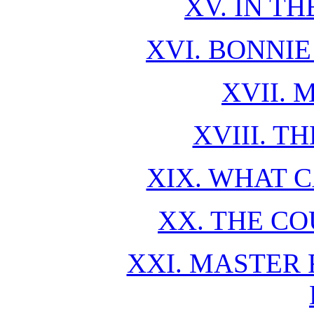
XV. IN T
XVI. BONNIE
XVII. 
XVIII. T
XIX. WHAT 
XX. THE CO
XXI. MASTER