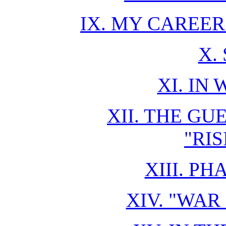
IX. MY CAREE
X.
XI. IN 
XII. THE GU
"RI
XIII. P
XIV. "WAR