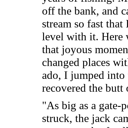
off the bank, and 
stream so fast that 
level with it. Here
that joyous momen
changed places wi
ado, I jumped into 
recovered the butt 
"As big as a gate-p
struck, the jack ca