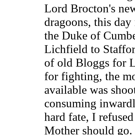
Lord Brocton's new
dragoons, this day
the Duke of Cumbe
Lichfield to Staffo
of old Bloggs for L
for fighting, the m
available was shoot
consuming inwardl
hard fate, I refused
Mother should go. 