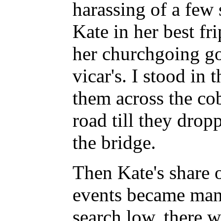
harassing of a few 
Kate in her best fr
her churchgoing go
vicar's. I stood in
them across the co
road till they drop
the bridge.
Then Kate's share o
events became mani
search low, there w