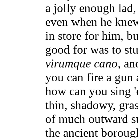
a jolly enough lad
even when he knew
in store for him, bu
good for was to s
virumque cano
, an
you can fire a gun
how can you sing 
thin, shadowy, gra
of much outward su
the ancient boroug