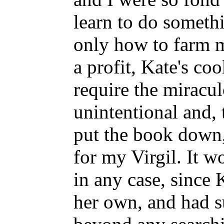
learn to do somethi
only how to farm m
a profit, Kate's co
require the miracul
unintentional and, 
put the book down,
for my Virgil. It w
in any case, since 
her own, and had s