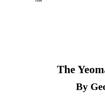
Team

The Yeom
By Ge