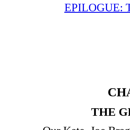
EPILOGUE: 
CH
THE G