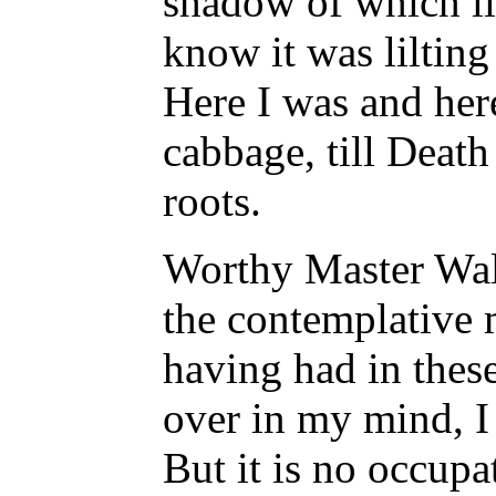
shadow of which li
know it was lilting
Here I was and here
cabbage, till Deat
roots.
Worthy Master Walt
the contemplative m
having had in thes
over in my mind, I 
But it is no occup