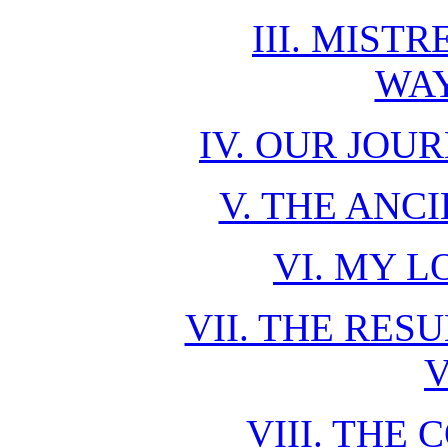
III. MIST
WA
IV. OUR JO
V. THE ANC
VI. MY 
VII. THE RES
V
VIII. THE