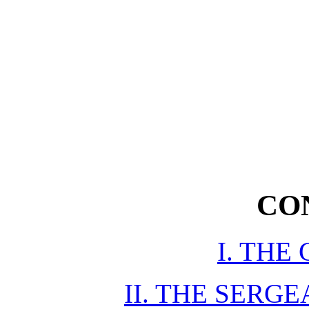
CO
I. THE
II. THE SERG