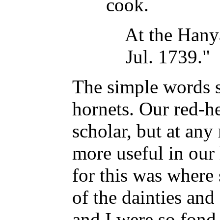
cook.
At the Hanya
Jul. 1739."
The simple words 
hornets. Our red-h
scholar, but at any
more useful in our 
for this was where 
of the dainties an
and I were so fond 