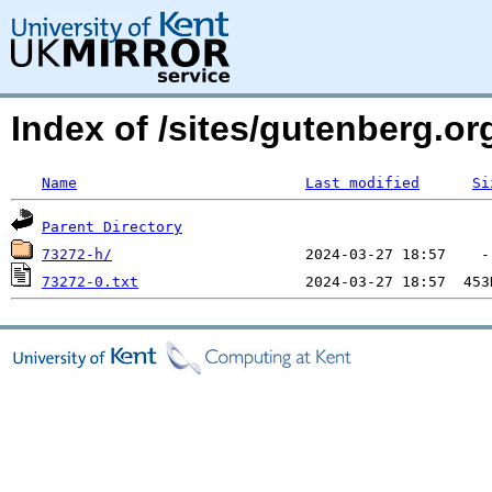
Index of /sites/gutenberg.o
Name
Last modified
Si
Parent Directory
73272-h/
73272-0.txt