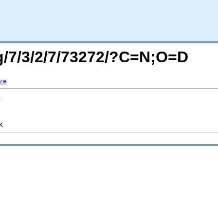
rg/7/3/2/7/73272/?C=N;O=D
ze