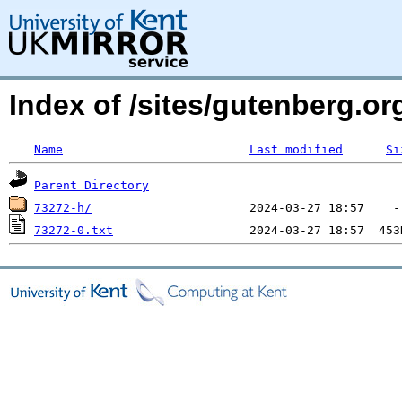
Index of /sites/gutenberg.o
Name
Last modified
Si
Parent Directory
73272-h/
73272-0.txt