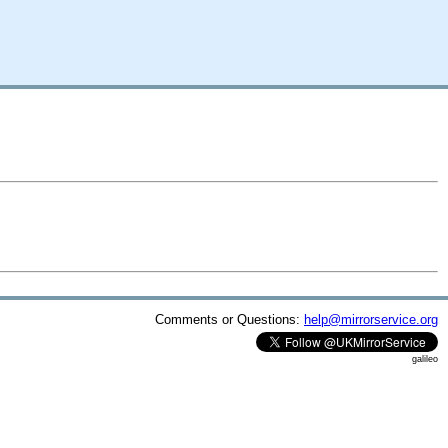
Comments or Questions:
help@mirrorservice.org
galileo