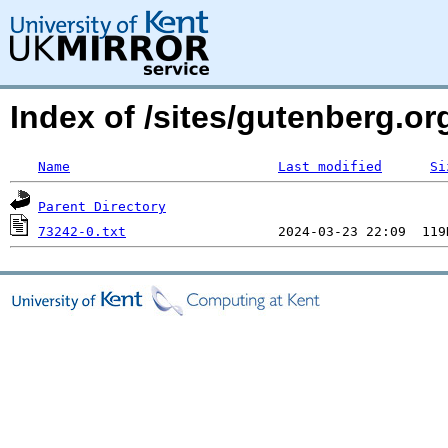
Index of /sites/gutenberg.o
Name
Last modified
Si
Parent Directory
73242-0.txt