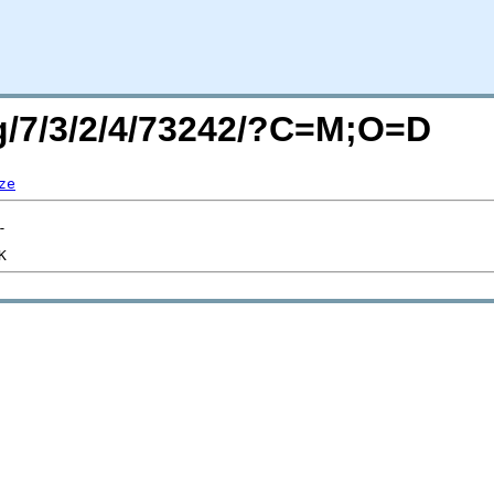
rg/7/3/2/4/73242/?C=M;O=D
ze