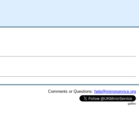
Comments or Questions:
help@mirrorservice.org
galileo