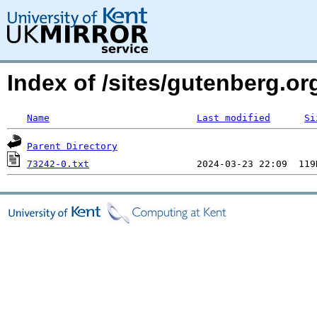
Index of /sites/gutenberg.o
Name
Last modified
Si
Parent Directory
73242-0.txt