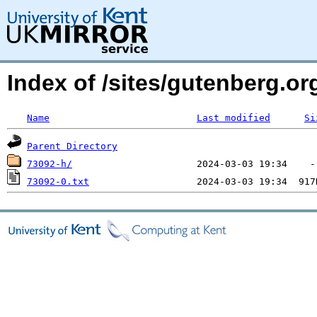
Index of /sites/gutenberg.o
Name
Last modified
Si
Parent Directory
73092-h/
73092-0.txt