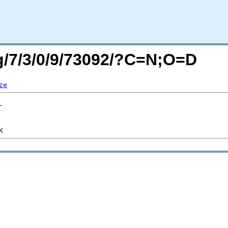
rg/7/3/0/9/73092/?C=N;O=D
ze