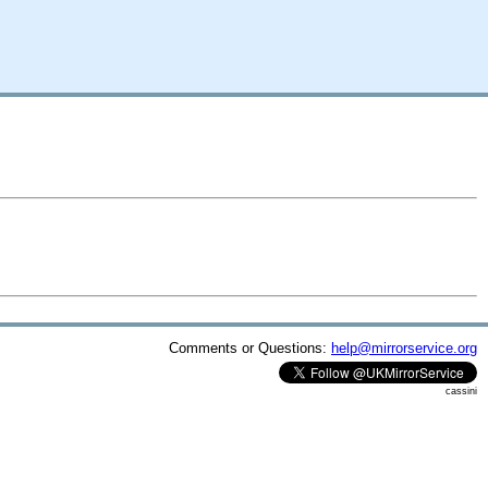
Comments or Questions:
help@mirrorservice.org
cassini