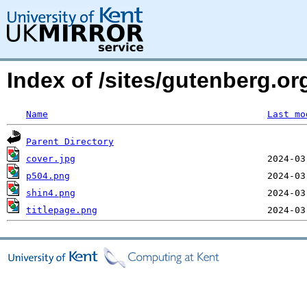
Index of /sites/gutenberg.or
Name
Last mo
Parent Directory
cover.jpg
p504.png
shin4.png
titlepage.png