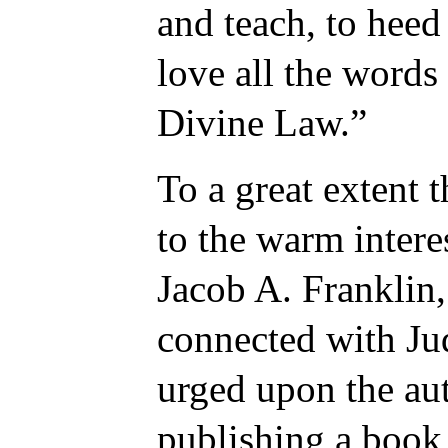
and teach, to heed 
love all the words 
Divine Law.”
To a great extent 
to the warm intere
Jacob A. Franklin
connected with Ju
urged upon the aut
publishing a book