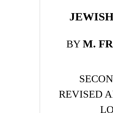
JEWISH
M. F
BY
SECON
REVISED 
L