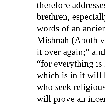
therefore addresse
brethren, especiall
words of an ancien
Mishnah (Aboth v. 
it over again;” and
“for everything is
which is in it will
who seek religious
will prove an ince