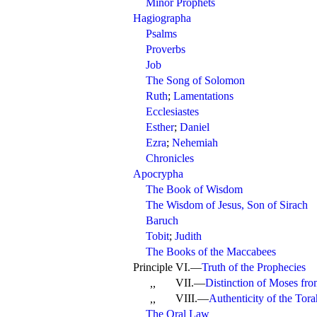
Minor Prophets
Hagiographa
Psalms
Proverbs
Job
The Song of Solomon
Ruth
;
Lamentations
Ecclesiastes
Esther
;
Daniel
Ezra
;
Nehemiah
Chronicles
Apocrypha
The Book of Wisdom
The Wisdom of Jesus, Son of Sirach
Baruch
Tobit
;
Judith
The Books of the Maccabees
Principle VI.—
Truth of the Prophecies
VII.—
Distinction of Moses fr
,,
VIII.—
Authenticity of the Tora
,,
The Oral Law