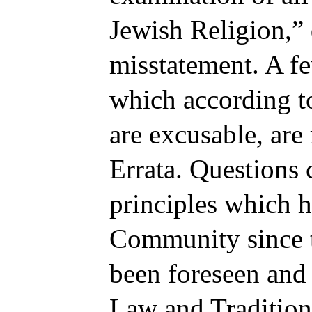
Jewish Religion,”
misstatement. A f
which according to
are excusable, are r
Errata. Questions 
principles which h
Community since t
been foreseen and 
Law and Tradition