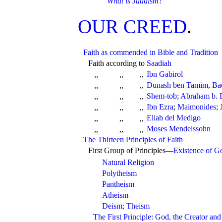
What is Judaism?
OUR CREED
.
Faith as commended in Bible and Tradition
Faith according to
Saadiah
Ibn Gabirol
,,
,,
,,
Dunash ben Tamim
,
Ba
,,
,,
,,
Shem-tob
;
Abraham b. 
,,
,,
,,
Ibn Ezra
;
Maimonides
;
,,
,,
,,
Eliah del Medigo
,,
,,
,,
Moses Mendelssohn
,,
,,
,,
The Thirteen Principles of Faith
First Group of Principles—
Existence of G
Natural Religion
Polytheism
Pantheism
Atheism
Deism; Theism
The First Principle: God, the Creator and