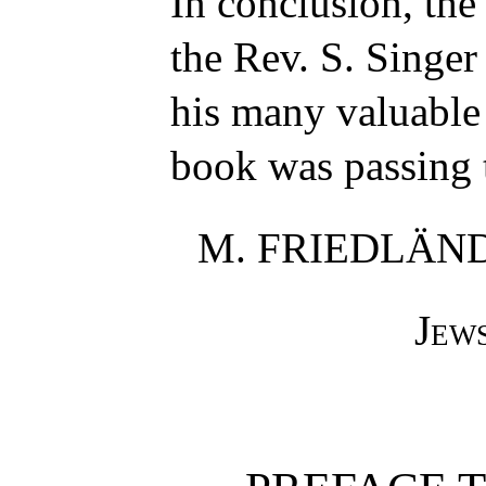
In conclusion, the
the Rev. S. Singer 
his many valuable
book was passing 
M. FRIEDLÄN
Jew