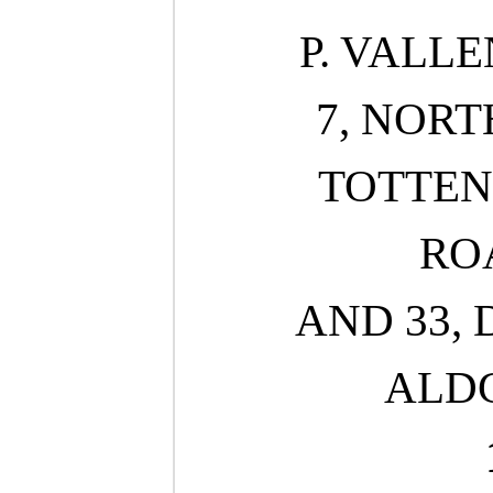
P. VALLE
7, NORT
TOTTE
ROA
AND 33, 
ALDG