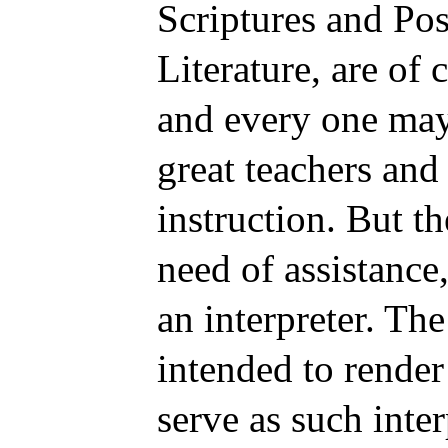
Scriptures and Pos
Literature, are of 
and every one may 
great teachers and 
instruction. But t
need of assistance
an interpreter. Th
intended to render
serve as such inte