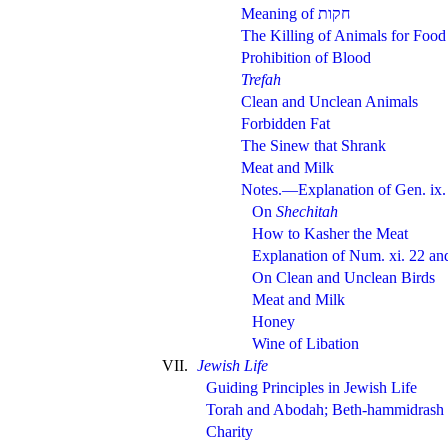
Meaning of
The Killing of Animals for Food
Prohibition of Blood
Trefah
Clean and Unclean Animals
Forbidden Fat
The Sinew that Shrank
Meat and Milk
Notes.—Explanation of Gen. ix
On
Shechitah
How to Kasher the Meat
Explanation of Num. xi. 22 and
On Clean and Unclean Birds
Meat and Milk
Honey
Wine of Libation
VII.
Jewish Life
Guiding Principles in Jewish Life
Torah and Abodah; Beth-hammidrash
Charity