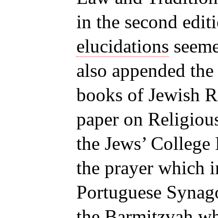
in the second edit
elucidations
seemed
also appended the 
books of Jewish Re
paper on Religiou
the Jews’ College 
the prayer which i
Portuguese Synago
the Barmitzvah wh