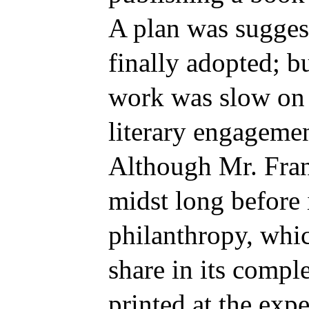
A plan was sugges
finally adopted; bu
work was slow on 
literary engagemen
Although Mr. Fran
midst long before 
philanthropy, whi
share in its compl
printed at the exp