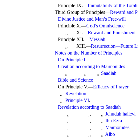
Principle IX.—
Immutability of the Torah
Third Group of Principles—
Reward and P
Divine Justice and Man’s Free-will
Principle X.—
God’s Omniscience
XI.—
Reward and Punishment
,,
Principle XII.—
Messiah
XIII.—
Resurrection—Future L
,,
Notes on the Number of Principles
On Principle I
.
Creation according to
Maimonides
Saadiah
,,
,,
,,
Bible and Science
On
Principle V.—
Efficacy of Prayer
Revelation
,,
Principle VI
.
,,
Revelation according to
Saadiah
Jehudah hallevi
,,
,,
,,
Ibn Ezra
,,
,,
,,
Maimonides
,,
,,
,,
Albo
,,
,,
,,