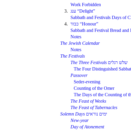
Work Forbidden
3.
“Delight”
Sabbath and Festivals Days of C
4.
“Honour”
Sabbath and Festival Bread and 
Notes
The Jewish Calendar
Notes
The Festivals
The Three Festivals
The Four Distinguished Sabba
Passover
Seder-evening
Counting of the Omer
The Days of the Counting of 
The Feast of Weeks
The Feast of Tabernacles
Solemn Days
New-year
Day of Atonement