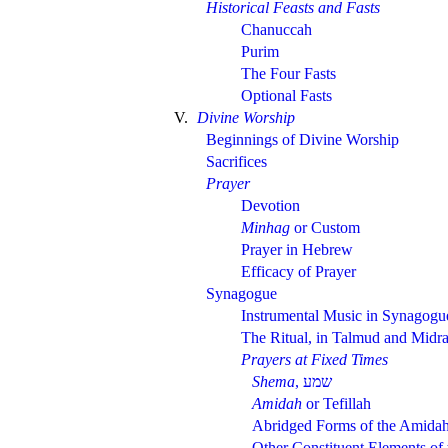
Historical Feasts and Fasts
Chanuccah
Purim
The Four Fasts
Optional Fasts
V.
Divine Worship
Beginnings of Divine Worship
Sacrifices
Prayer
Devotion
Minhag
or Custom
Prayer in Hebrew
Efficacy of Prayer
Synagogue
Instrumental Music in Synagogu
The Ritual, in Talmud and Midr
Prayers at Fixed Times
Shema
,
Amidah
or Tefillah
Abridged Forms of the Amida
Other Constituent Elements of 