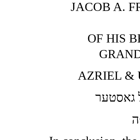
JACOB A. F
OF HIS 
GRAND
AZRIEL & 