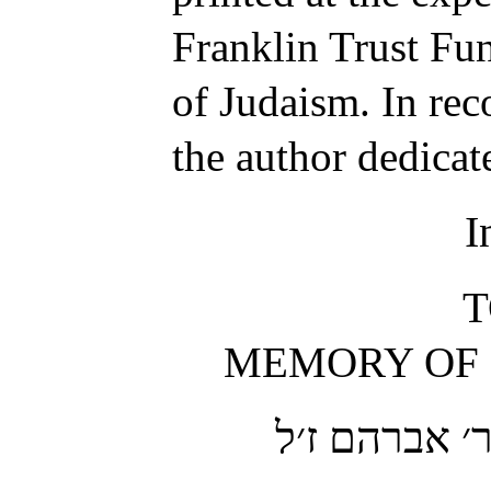
Franklin Trust Fu
of Judaism. In rec
the author dedica
I
T
MEMORY OF H