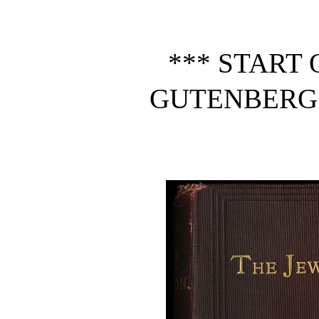
*** START 
GUTENBERG 