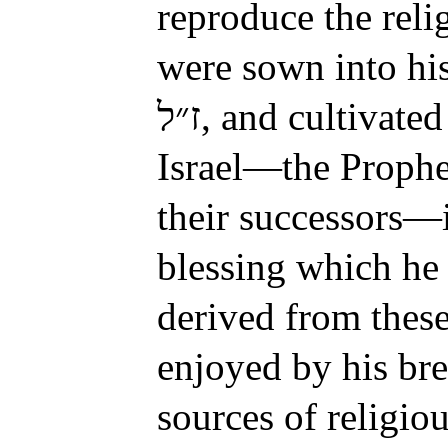
reproduce the reli
were sown into his
, and cultivated
Israel—the Prophe
their successors—i
blessing which he
derived from these
enjoyed by his bre
sources of religio