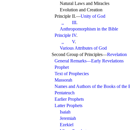
Natural Laws and Miracles
Evolution and Creation
Principle
II.—
Unity of God
III
.
,,
Anthropomorphism in the Bible
Principle IV
.
V
.
,,
Various Attributes of God
Second Group of Principles—
Revelation
General Remarks—Early Revelations
Prophet
Text of Prophecies
Massorah
Names and Authors of the Books of the 
Pentateuch
Earlier Prophets
Latter Prophets
Isaiah
Jeremiah
Ezekiel