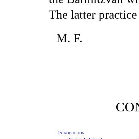
The latter practice
M. F.
CO
Introduction