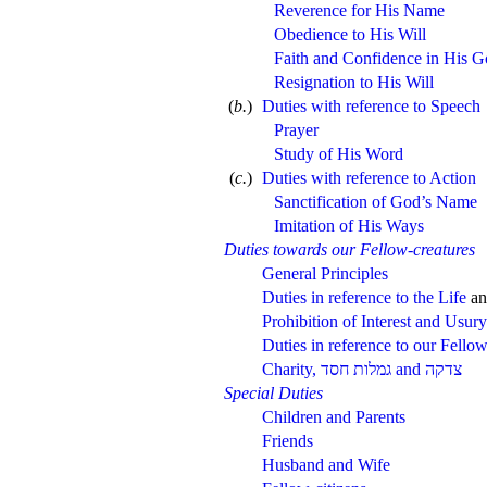
Reverence for His Name
Obedience to His Will
Faith and Confidence in His 
Resignation to His Will
(
b.
)
Duties with reference to Speech
Prayer
Study of His Word
(
c.
)
Duties with reference to Action
Sanctification of God’s Name
Imitation of His Ways
Duties towards our Fellow-creatures
General Principles
Duties in reference to the Life
a
Prohibition of Interest and Usury
Duties in reference to our Fell
Charity,
and
Special Duties
Children and Parents
Friends
Husband and Wife