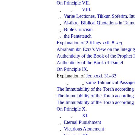
On Principle VII
.
VIII
.
,,
,,
Variæ Lectiones
, Tikkun Soferim, Itt
,,
Al-tikre, Biblical Quotations in Tal
,,
Bible Criticism
,,
the Pentateuch
,,
Explanation of 2 Kings xxii. 8
sqq.
Abraham ibn Ezra’s View on the Integrity
Authenticity of the Book of the Prophet I
Authenticity of the Book of Daniel
On Principle IX
.
Explanation of
Jer. xxxi. 31–33
some Talmudical Passage
,,
,,
The Immutability of the Torah accordin
The Immutability of the Torah according 
The Immutability of the Torah according
On Principle X
.
XI
.
,,
,,
Eternal Punishment
,,
Vicarious Atonement
,,