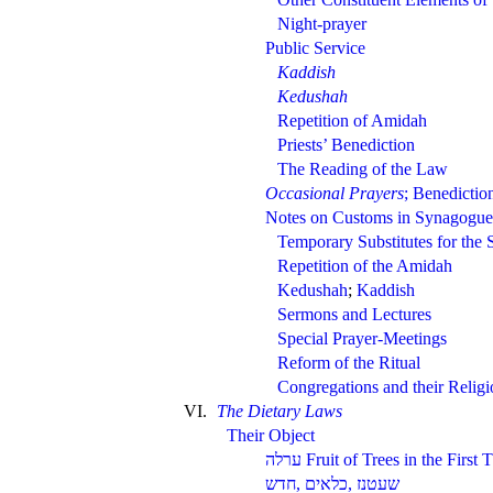
Night-prayer
Public Service
Kaddish
Kedushah
Repetition of Amidah
Priests’ Benediction
The Reading of the Law
Occasional Prayers
; Benedictio
Notes on Customs in Synagogue
Temporary Substitutes for the 
Repetition of the Amidah
Kedushah
;
Kaddish
Sermons and Lectures
Special Prayer-Meetings
Reform of the Ritual
Congregations and their Relig
VI.
The Dietary Laws
Their Object
Fruit of Trees in the First 
,
,