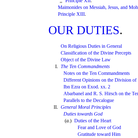
Principle XII
.
,,
Maimonides on Messiah, Jesus, and M
Principle XIII
.
OUR DUTIES
.
On Religious Duties in General
Classification of the Divine Precepts
Object of the Divine Law
I.
The Ten Commandments
Notes on the Ten Commandments
Different Opinions on the Division 
Ibn Ezra on Exod. xx. 2
Abarbanel and R. S. Hirsch on the 
Parallels to the Decalogue
II.
General Moral Principles
Duties towards God
(
a.
)
Duties of the Heart
Fear and Love of God
Gratitude toward Him