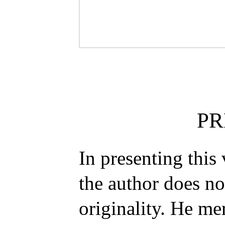
PR
In presenting this
the author does n
originality. He mer