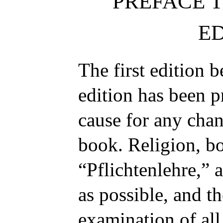
PREFACE 
ED
The first edition 
edition has been p
cause for any chan
book. Religion, bo
“
Pflichtenlehre
,” 
as possible, and t
examination of all