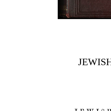
JEWISH