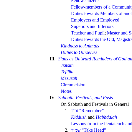
Fellow-citizens
Fellow-members of a Communit
Duties towards Members of ano
Employers and Employed
Superiors and Inferiors
Teacher and Pupil
;
Master and S
Duties towards the Old, Magistr
Kindness to Animals
Duties to Ourselves
III.
Signs as Outward Reminders of God an
Tsitsith
Tefillin
Mezuzah
Circumcision
Notes
IV.
Sabbath, Festivals, and Fasts
On Sabbath and Festivals in General
1.
“Remember”
Kiddush
and
Habhdalah
Lessons from the Pentateuch and
2.
“Take Heed”