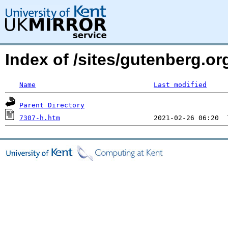
Index of /sites/gutenberg.o
Name
Last modified
Parent Directory
7307-h.htm