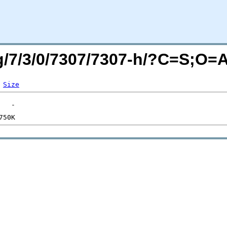
rg/7/3/0/7307/7307-h/?C=S;O=
Size