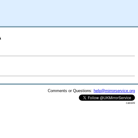
A
Comments or Questions:
help@mirrorservice.org
cassini